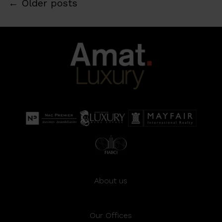
←
Older posts
About us
Our Offices