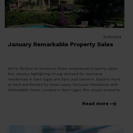
31/01/2024
January Remarkable Property Sales
We’re thrilled to announce three exceptional property sales
this January, highlighting strong demand for exclusive
residences in Sant Cugat and Sant Just Desvern. Explore more
at Sold and Rented by Amat Luxury. Exclusive Residence with
Unbeatable Views Located in Sant Cugat, this unique property,
part of a plot with three houses, boasts unparalleled
Montserrat and […]
Read more