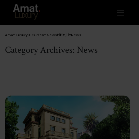
Skip to main content
>
title_li=
Amat Luxury
Current News
News
Category Archives: News