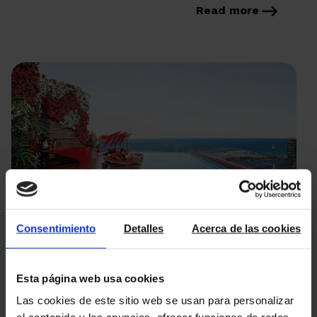
regulations, found in Book V […]
Read more
Consentimiento
Detalles
Acerca de las cookies
16/05/2023
Luxury new build properties
Esta página web usa cookies
Las cookies de este sitio web se usan para personalizar