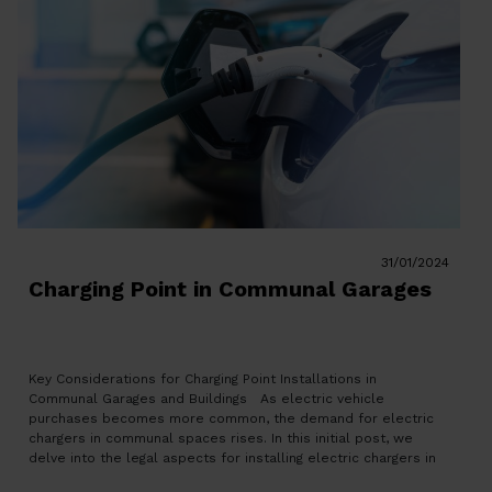
31/01/2024
Charging Point in Communal Garages
Key Considerations for Charging Point Installations in
Communal Garages and Buildings As electric vehicle
purchases becomes more common, the demand for electric
chargers in communal spaces rises. In this initial post, we
delve into the legal aspects for installing electric chargers in
private parking and community-owned spaces. Catalonia’s