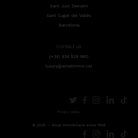
Sant Just Desvern
Sant Cugat del Vallès
Barcelona
Contact us
(+34) 934 529 960
luxury@amatimmo.cat
Privacy policy
© 2025 — Amat Immobiliaris since 1948