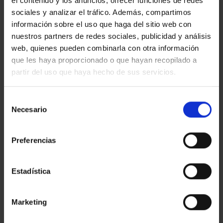
el contenido y los anuncios, ofrecer funciones de redes
Looking for a luxury new build home in Barcelona? We’ve
sociales y analizar el tráfico. Además, compartimos
selected 4 luxury new build properties for sale in Barcelona
and province. This developments will take your breath away!
información sobre el uso que haga del sitio web con
A luxury skyscraper facing the sea in Barcelona city ANTARES –
nuestros partners de redes sociales, publicidad y análisis
REF.50328 Architectural statement with a wide range of
web, quienes pueden combinarla con otra información
apartments, penthouses and duplexes. 98 sq. […]
que les haya proporcionado o que hayan recopilado a
Read more
partir del uso que haya hecho de sus servicios.
Selección
Necesario
de
consentimiento
Preferencias
Estadística
Marketing