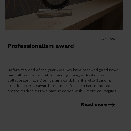
22/12/2020
Professionalism award
Before the end of the year 2020 we have received good news,
our colleagues from Alto Standing Living, with whom we
collaborate, have given us an award. It is the Alto Standing
Excellence 2020 award for our professionalism in the real
estate market that we have received with 3 more colleagues.
Alto Standing organizes networking […]
Read more