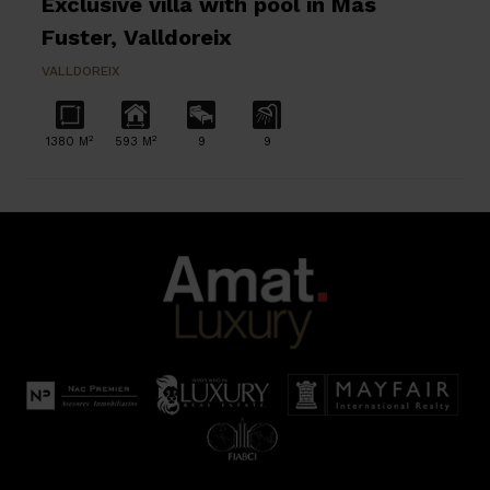
Exclusive villa with pool in Mas
Fuster, Valldoreix
VALLDOREIX
2
2
1380 M
593 M
9
9