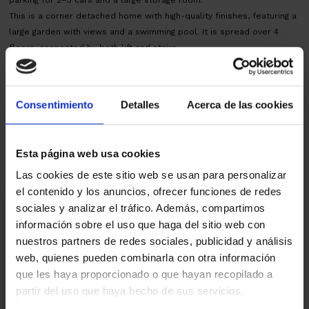
This is a corner detached home with high-quality finishes, featuring a
large garden with views and a swimming pool. It is spread over 4
floors, connected by both lift and stairs.
AICAT nº145 - CEE:C124XQLG7 - CHB03676324001
Map
Consentimiento
Detalles
Acerca de las cookies
Real estate agent
Esta página web usa cookies
Las cookies de este sitio web se usan para personalizar
el contenido y los anuncios, ofrecer funciones de redes
I am interested
sociales y analizar el tráfico. Además, compartimos
información sobre el uso que haga del sitio web con
Ref.:
33004
nuestros partners de redes sociales, publicidad y análisis
web, quienes pueden combinarla con otra información
*Required fields
que les haya proporcionado o que hayan recopilado a
Name
partir del uso que haya hecho de sus servicios.