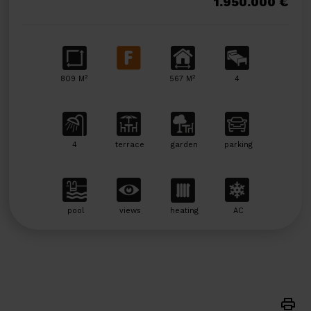
1.950.000 €
2
2
809 M
567 M
4
4
terrace
garden
parking
pool
views
heating
AC