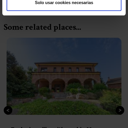
Solo usar cookies necesarias
Some related places...