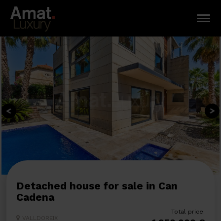
Detached house for sale in Can
Cadena
Total price:
VALLDOREIX