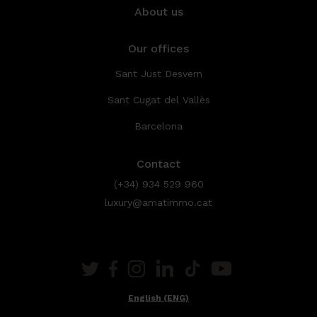
About us
Our offices
Sant Just Desvern
Sant Cugat del Vallès
Barcelona
Contact
(+34) 934 529 960
luxury@amatimmo.cat
English (ENG)