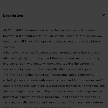
Description
AMAT LUXURY presents a detached house for sale in Valldoreix,
located in the central area of Can Cadena, close to the FGC railway
station and all kinds of shops, with easy access to the Vallvidrera
tunnels.
A home with 546 m2 of usable space, spread over 2 floors plus an
attic and a garage. On the ground floor is the daytime area: a living
and dining room with large windows overlooking the garden, a
spacious fully equipped kitchen with office area, and a guest toilet.
The first floor is the night area: 4 bedrooms and 3 bathrooms,
including a master suite with walk-in closet and full bathroom, and 3
double bedrooms with built-in wardrobes that share 1 bathroom. The
attic is a large open-plan multipurpose space with stunning views –
perfect as a home office or playroom – and access to a spacious
terrace, partially covered and very practical. The basement features
parking for 2–3 cars and a large storage room.