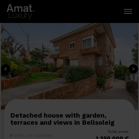
Detached house with garden,
terraces and views in Bellsoleig
Total price:
SANT JUST DESVERN
1.250.000 €