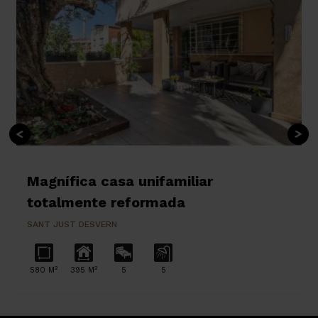
Magnífica casa unifamiliar
totalmente reformada
SANT JUST DESVERN
2
2
580 M
395 M
5
5