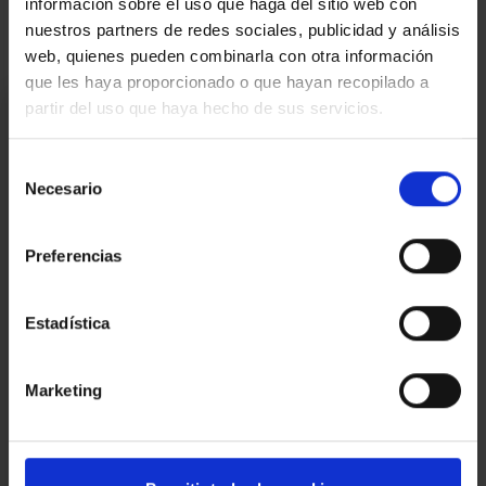
información sobre el uso que haga del sitio web con
nuestros partners de redes sociales, publicidad y análisis
web, quienes pueden combinarla con otra información
que les haya proporcionado o que hayan recopilado a
I am interested
partir del uso que haya hecho de sus servicios.
Ref.:
33554
Selección
Necesario
de
*Required fields
consentimiento
Name
Preferencias
Phone
E-
Estadística
mail
Write
Marketing
your
message...