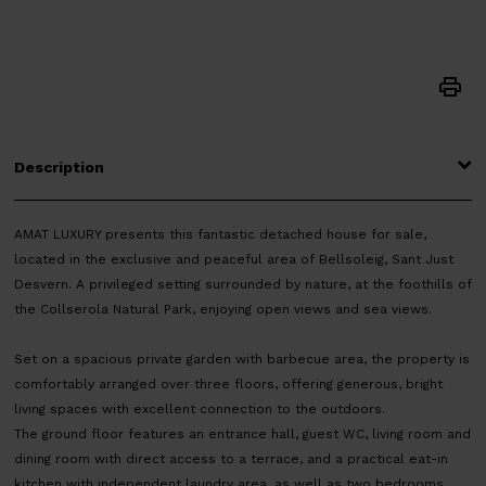
Description
AMAT LUXURY presents this fantastic detached house for sale,
located in the exclusive and peaceful area of Bellsoleig, Sant Just
Desvern. A privileged setting surrounded by nature, at the foothills of
the Collserola Natural Park, enjoying open views and sea views.
Set on a spacious private garden with barbecue area, the property is
comfortably arranged over three floors, offering generous, bright
living spaces with excellent connection to the outdoors.
The ground floor features an entrance hall, guest WC, living room and
dining room with direct access to a terrace, and a practical eat-in
kitchen with independent laundry area, as well as two bedrooms