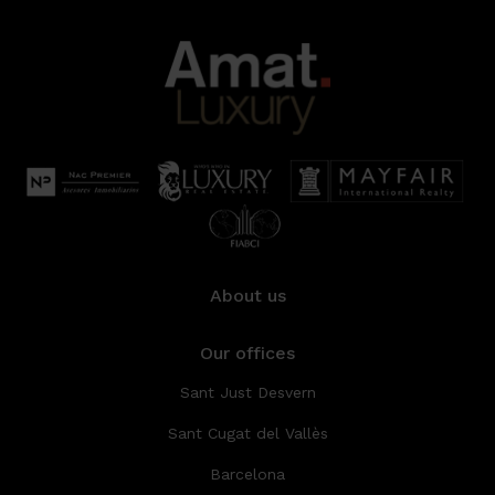
About us
Our offices
Sant Just Desvern
Sant Cugat del Vallès
Barcelona