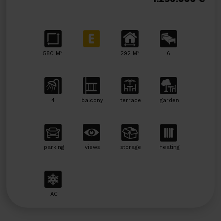
2
2
580 M
292 M
6
4
balcony
terrace
garden
parking
views
storage
heating
AC